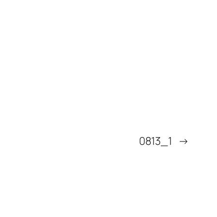
0813_1
→