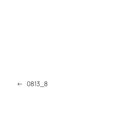
←
0813_8