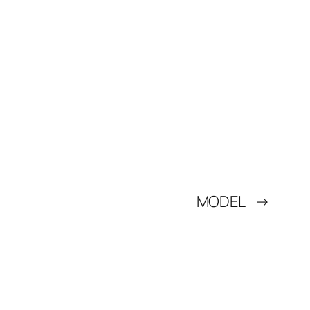
MODEL
→