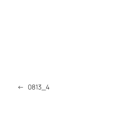
←
0813_4