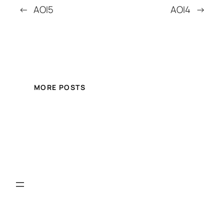
←
AOI5
AOI4
→
MORE POSTS