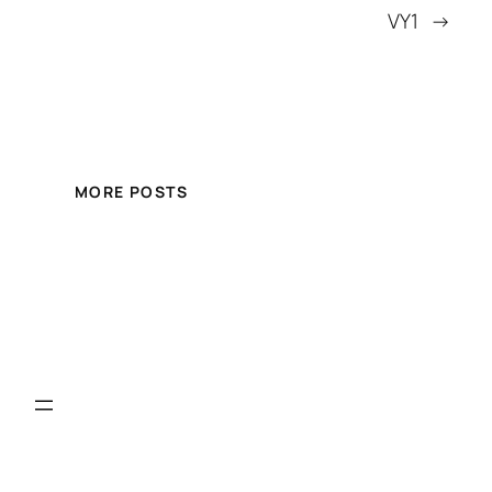
VY1
→
MORE POSTS