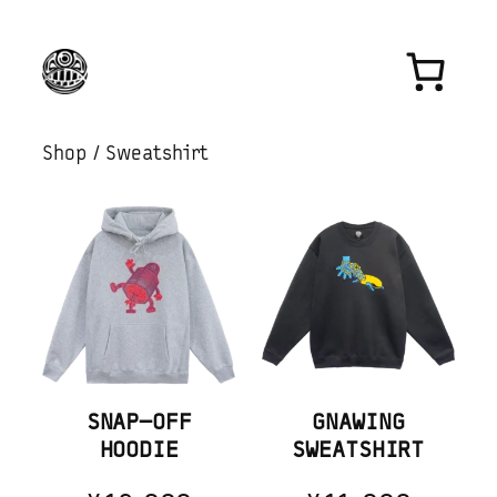
Skip
to
content
Shop
/ Sweatshirt
SNAP-OFF
GNAWING
HOODIE
SWEATSHIRT