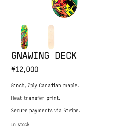
GNAWING DECK
¥
12,000
8inch, 7ply Canadian maple.
Heat transfer print.
Secure payments via Stripe.
In stock