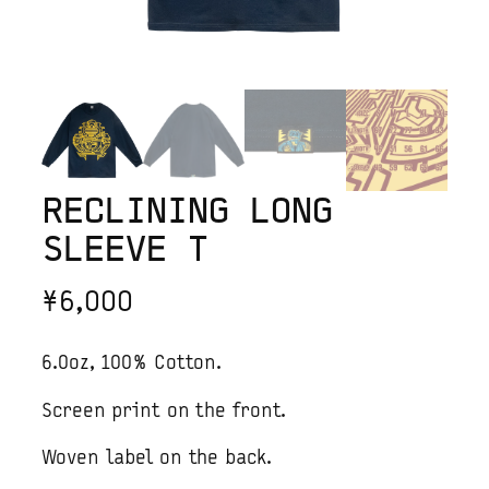
RECLINING LONG
SLEEVE T
¥
6,000
6.0oz, 100% Cotton.
Screen print on the front.
Woven label on the back.