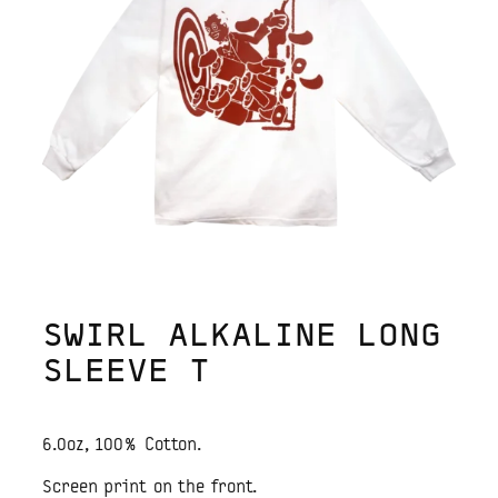
SWIRL ALKALINE LONG
SLEEVE T
6.0oz, 100% Cotton.
Screen print on the front.