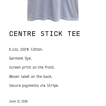
CENTRE STICK TEE
6.1oz, 100% Cotton.
Garment Dye.
Screen print on the front.
Woven label on the back.
Secure payments via Stripe.
June 17, 2026