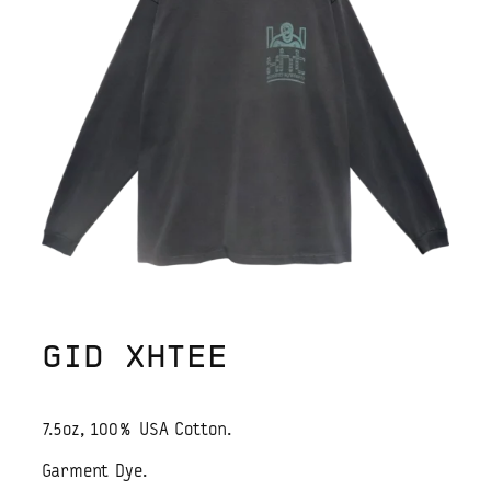
GID XHTEE
7.5oz, 100% USA Cotton.
Garment Dye.