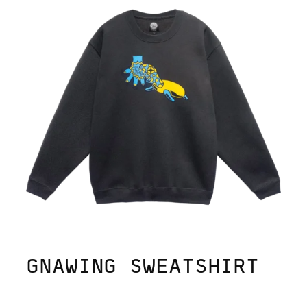
GNAWING SWEATSHIRT