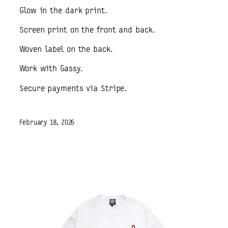
Glow in the dark print.
Screen print on the front and back.
Woven label on the back.
Work with Gassy.
Secure payments via Stripe.
February 18, 2026