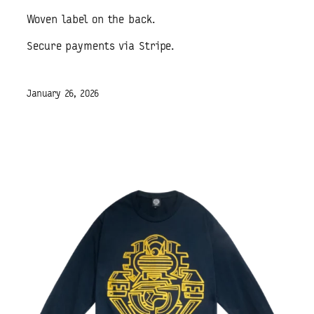
Woven label on the back.
Secure payments via Stripe.
January 26, 2026