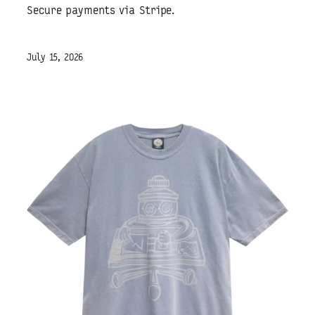
Secure payments via Stripe.
July 15, 2026