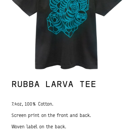
RUBBA LARVA TEE
7.4oz, 100% Cotton.
Screen print on the front and back.
Woven label on the back.