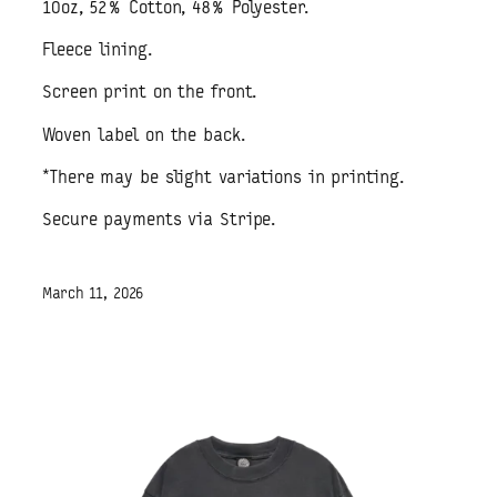
10oz, 52% Cotton, 48% Polyester.
Fleece lining.
Screen print on the front.
Woven label on the back.
*There may be slight variations in printing.
Secure payments via Stripe.
March 11, 2026