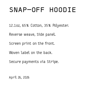
SNAP-OFF HOODIE
12.1oz, 65% Cotton, 35% Polyester.
Reverse weave, Side panel.
Screen print on the front.
Woven label on the back.
Secure payments via Stripe.
April 26, 2026