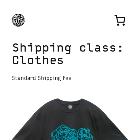
Skip
to
content
Shipping class:
Clothes
Standard Shipping Fee