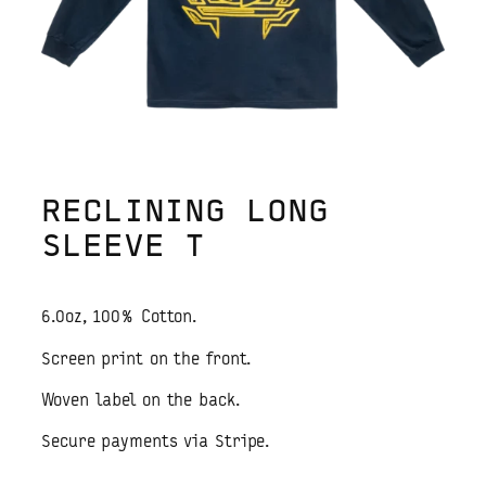
RECLINING LONG
SLEEVE T
6.0oz, 100% Cotton.
Screen print on the front.
Woven label on the back.
Secure payments via Stripe.